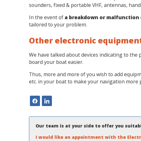
sounders, fixed & portable VHF, antennas, handse
In the event of
a breakdown or malfunction
tailored to your problem.
Other electronic equipmen
We have talked about devices indicating to the p
board your boat easier.
Thus, more and more of you wish to add equipmen
etc. in your boat to make your navigation more
Our team is at your side to offer you suita
I would like an appointment with the Electr