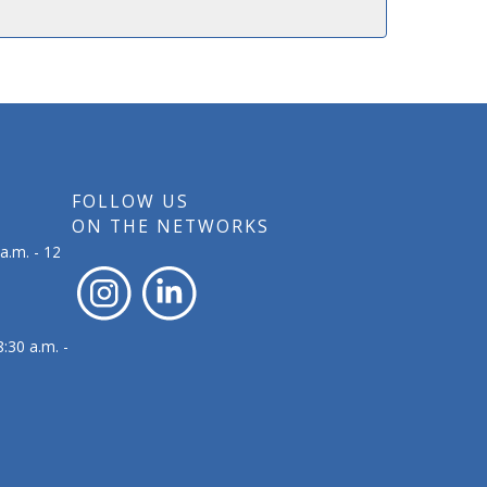
FOLLOW US
ON THE NETWORKS
a.m. - 12
:30 a.m. -