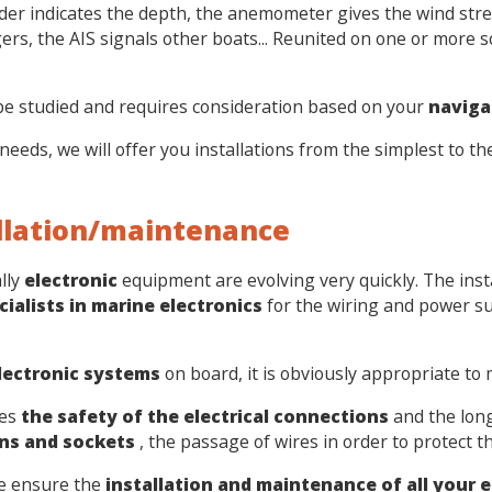
er indicates the depth, the anemometer gives the wind stre
ers, the AIS signals other boats... Reunited on one or more s
be studied and requires consideration based on your
naviga
needs, we will offer you installations from the simplest to 
allation/maintenance
lly
electronic
equipment are evolving very quickly. The ins
cialists in marine electronics
for the wiring and power s
electronic systems
on board, it is obviously appropriate to
ees
the safety of the electrical connections
and the long
ns and sockets
, the passage of wires in order to protect 
we ensure the
installation and maintenance of all your e