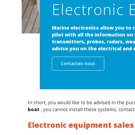
Electronic E
Marine electronics allow you to 
pilot with all the information on
transmitters, probes, radars, we
advise you on the electrical and
Contactez-nous
In short, you would like to be advised in the pu
boat
, you cannot install these systems, contact
Electronic equipment sales