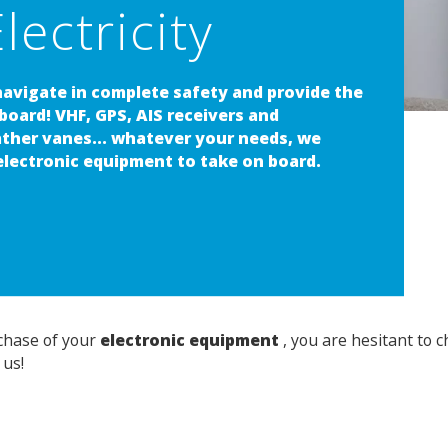
lectricity
navigate in complete safety and provide the
 board! VHF, GPS, AIS receivers and
ather vanes... whatever your needs, we
 electronic equipment to take on board.
rchase of your
electronic equipment
, you are hesitant to 
 us!