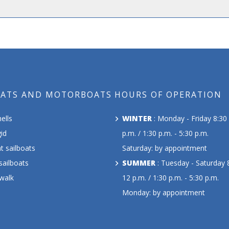
OATS AND MOTORBOATS
HOURS OF OPERATION
ells
WINTER
: Monday - Friday 8:30 
id
p.m. / 1:30 p.m. - 5:30 p.m.
t sailboats
Saturday: by appointment
sailboats
SUMMER
: Tuesday - Saturday 8
 walk
12 p.m. / 1:30 p.m. - 5:30 p.m.
Monday: by appointment