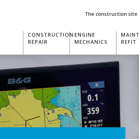
The construction site
CONSTRUCTION
ENGINE
MAIN
REPAIR
MECHANICS
REFIT