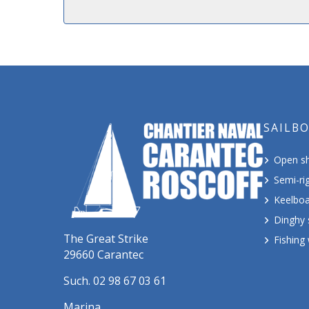
SAILB
Open sh
Semi-rig
Keelboa
Dinghy 
The Great Strike
Fishing
29660 Carantec
Such. 02 98 67 03 61
Marina