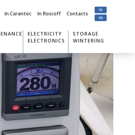
FR
In Carantec
In Roscoff
Contacts
EN
TENANCE
ELECTRICITY
STORAGE
ELECTRONICS
WINTERING