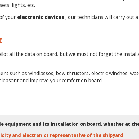
ts, lights, etc.
of your
electronic devices
, our technicians will carry out 
t
ilot all the data on board, but we must not forget the insta
t such as windlasses, bow thrusters, electric winches, water
 pleasant and improve your comfort on board.
ble equipment and its installation on board, whether at th
icity and Electronics representative of the shipyard