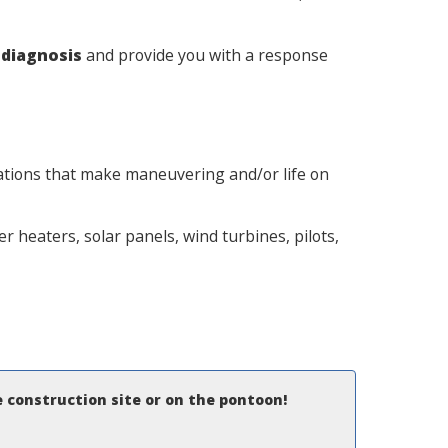
a
diagnosis
and provide you with a response
llations that make maneuvering and/or life on
 heaters, solar panels, wind turbines, pilots,
e construction site or on the pontoon!