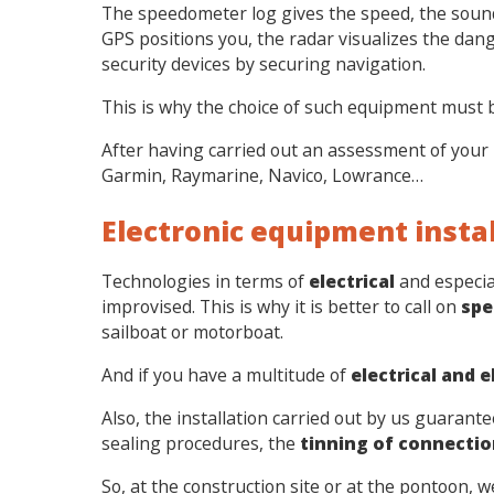
The speedometer log gives the speed, the sound
GPS positions you, the radar visualizes the dang
security devices by securing navigation.
This is why the choice of such equipment must 
After having carried out an assessment of your 
Garmin, Raymarine, Navico, Lowrance…
Electronic equipment inst
Technologies in terms of
electrical
and especia
improvised. This is why it is better to call on
spe
sailboat or motorboat.
And if you have a multitude of
electrical and 
Also, the installation carried out by us guarant
sealing procedures, the
tinning of connectio
So, at the construction site or at the pontoon, 