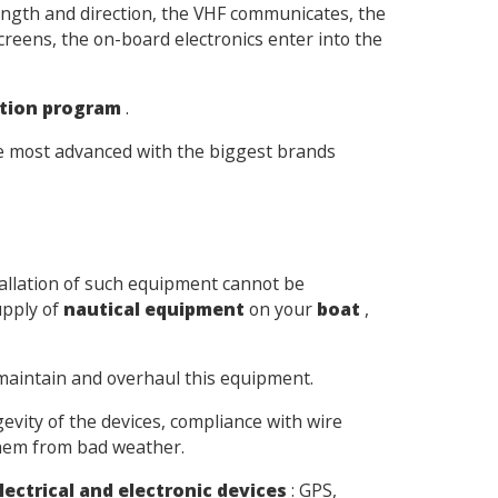
ngth and direction, the VHF communicates, the
creens, the on-board electronics enter into the
tion program
.
the most advanced with the biggest brands
tallation of such equipment cannot be
upply of
nautical equipment
on your
boat
,
 maintain and overhaul this equipment.
evity of the devices, compliance with wire
them from bad weather.
lectrical and electronic devices
: GPS,