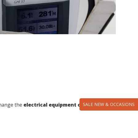
SALE NEW & OCCASIONS
change the
electrical equipment of your